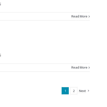
6
Read More
6
Read More
1
2
Next