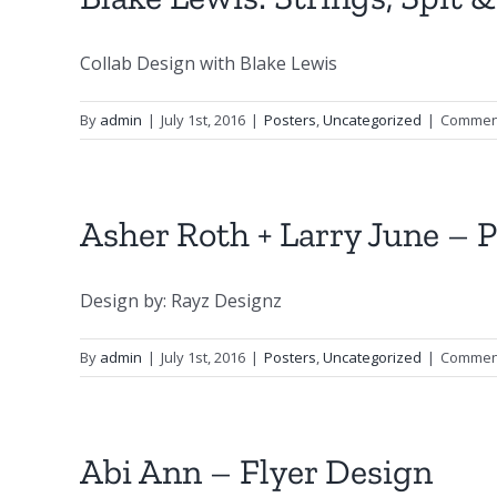
Collab Design with Blake Lewis
By
admin
|
July 1st, 2016
|
Posters
,
Uncategorized
|
Comment
Asher Roth + Larry June – 
Design by: Rayz Designz
By
admin
|
July 1st, 2016
|
Posters
,
Uncategorized
|
Comment
Abi Ann – Flyer Design