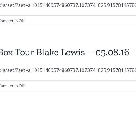
dia/set/?set=a.10151469574860787.1073741825.9157814578
on
Comments Off
Concert
Photography:
SoulBox
Tour
ox Tour Blake Lewis – 05.08.16
Elliot
Yamin
–
dia/set/?set=a.10151469574860787.1073741825.9157814578
05.08.16
on
Comments Off
Concert
Photography:
SoulBox
Tour
Blake
Lewis
–