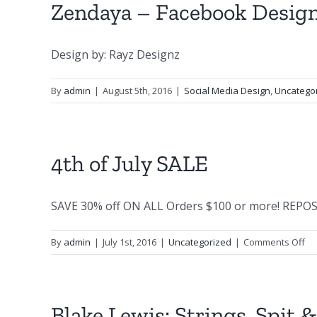
Zendaya – Facebook Desig
Design by: Rayz Designz
By
admin
|
August 5th, 2016
|
Social Media Design
,
Uncatego
4th of July SALE
SAVE 30% off ON ALL Orders $100 or more! REPOST 
on
By
admin
|
July 1st, 2016
|
Uncategorized
|
Comments Off
4t
of
Jul
SA
Blake Lewis: Strings, Spit 