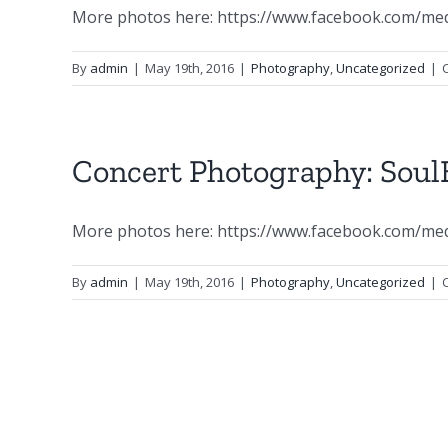
More photos here: https://www.facebook.com/me
By
admin
|
May 19th, 2016
|
Photography
,
Uncategorized
|
Concert Photography: SoulB
More photos here: https://www.facebook.com/me
By
admin
|
May 19th, 2016
|
Photography
,
Uncategorized
|