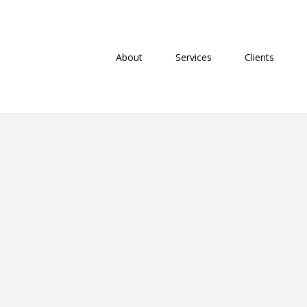
Skip
Search
to
for:
content
About
Services
Clients