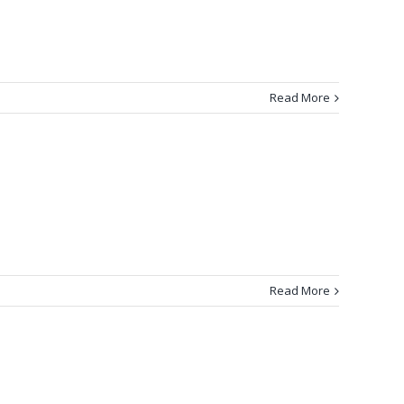
Read More
Read More