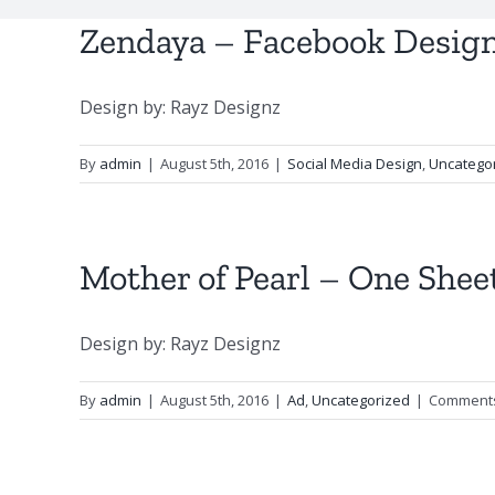
Zendaya – Facebook Desig
Design by: Rayz Designz
By
admin
|
August 5th, 2016
|
Social Media Design
,
Uncatego
Mother of Pearl – One Shee
Design by: Rayz Designz
By
admin
|
August 5th, 2016
|
Ad
,
Uncategorized
|
Comments