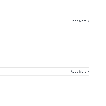
Read More
Read More