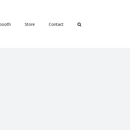
booth
Store
Contact