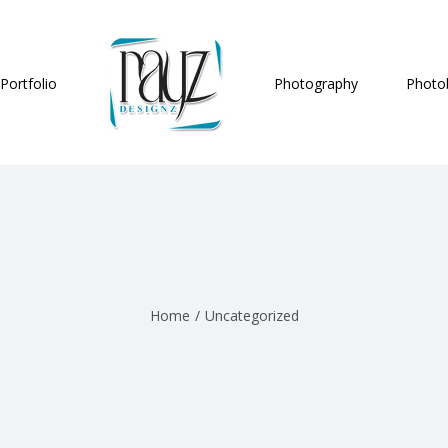
Portfolio
Photography
Photo
Home
/
Uncategorized