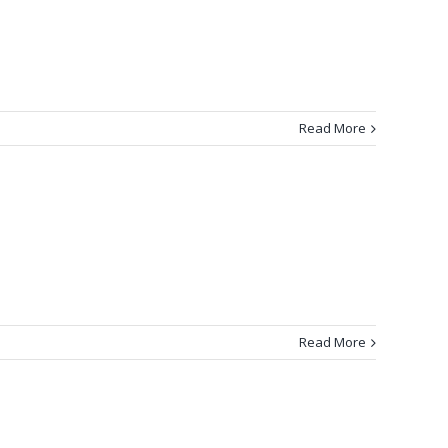
Read More
Read More