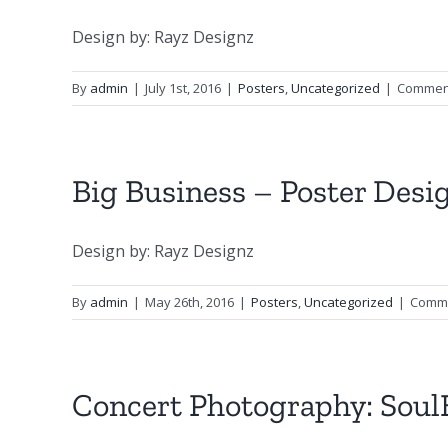
Design by: Rayz Designz
By
admin
|
July 1st, 2016
|
Posters
,
Uncategorized
|
Comment
Big Business – Poster Desi
Design by: Rayz Designz
By
admin
|
May 26th, 2016
|
Posters
,
Uncategorized
|
Comme
Concert Photography: SoulB