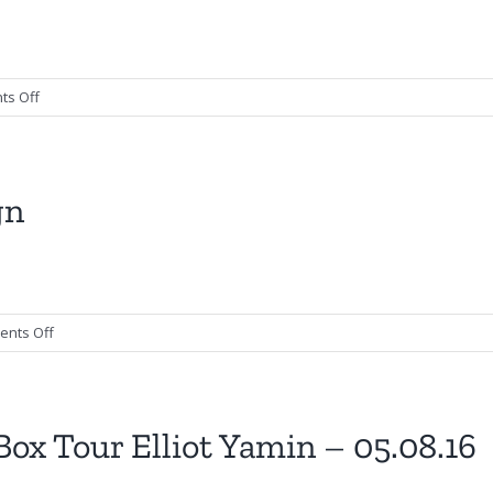
–
Poster
Design
on
s Off
Abi
Ann
–
Flyer
gn
Design
on
nts Off
Big
Business
–
Poster
ox Tour Elliot Yamin – 05.08.16
Design