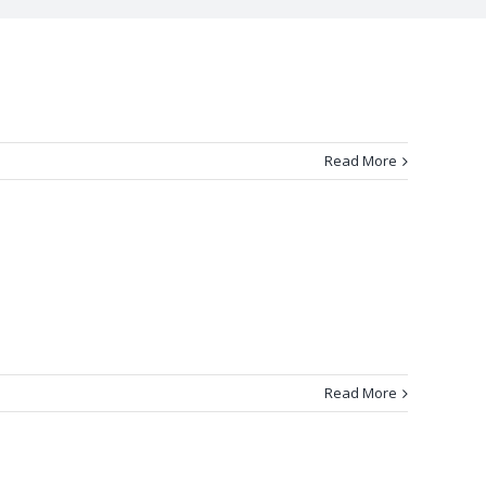
Read More
Read More