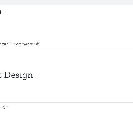
n
on
rized
|
Comments Off
Zendaya
–
Facebook
Design
t Design
on
 Off
Mother
of
Pearl