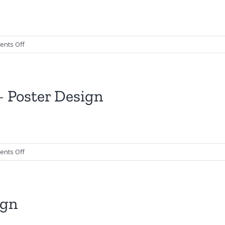
Design
on
nts Off
Broncho
–
Poster
Design
– Poster Design
on
nts Off
Pre-
Solstice
Extravaganza
–
ign
Poster
Design