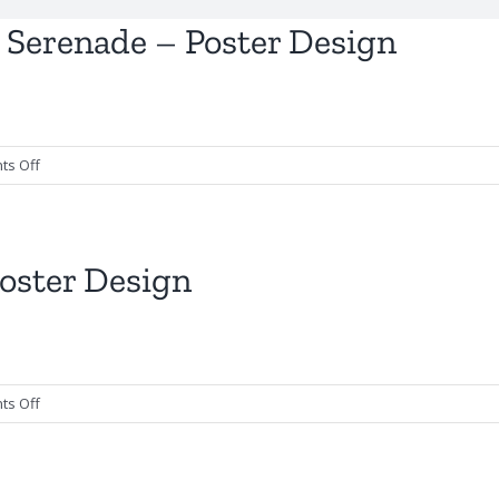
& Serenade – Poster Design
on
s Off
Blake
Lewis:
Strings,
Spit
Poster Design
&
Serenade
–
Poster
Design
on
s Off
Asher
Roth
+