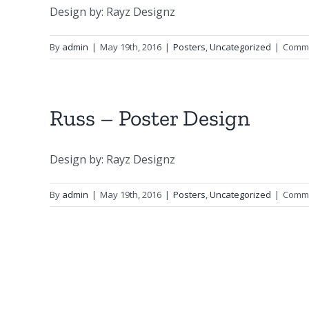
Design by: Rayz Designz
By
admin
|
May 19th, 2016
|
Posters
,
Uncategorized
|
Comme
Russ – Poster Design
Design by: Rayz Designz
By
admin
|
May 19th, 2016
|
Posters
,
Uncategorized
|
Comme