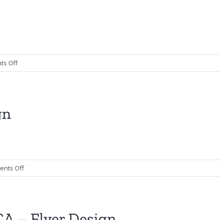
Larry
June
–
Poster
Design
on
s Off
Abi
Ann
–
Flyer
gn
Design
on
nts Off
Big
Business
–
Poster
A – Flyer Design