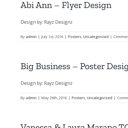
Abi Ann – Flyer Design
Design by: Rayz Designz
By
admin
|
July 1st, 2016
|
Posters
,
Uncategorized
|
Comment
Big Business – Poster Desi
Design by: Rayz Designz
By
admin
|
May 26th, 2016
|
Posters
,
Uncategorized
|
Comme
Vanessa & Laura Marano TC