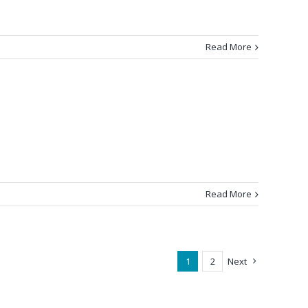
Read More
Read More
1
2
Next