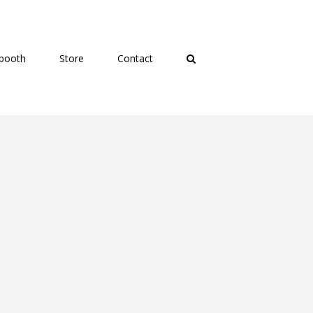
booth
Store
Contact