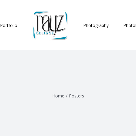
Portfolio
Photography
Photo
Home
/
Posters