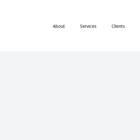
Skip
Search
to
for:
content
About
Services
Clients