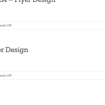
Design
on
nts Off
Vanessa
&
Laura
Marano
r Design
TCA
–
Flyer
Design
on
nts Off
Laura
Marano
RDMA
–
Flyer