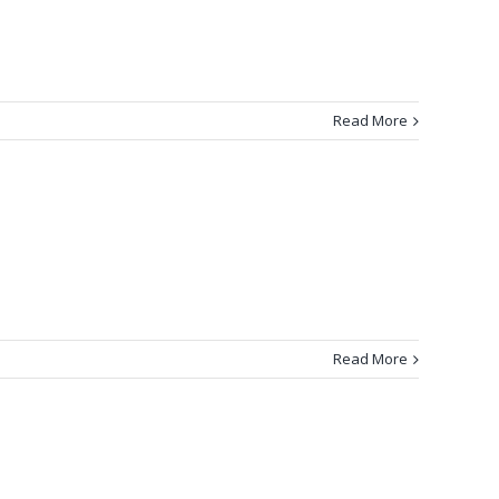
Read More
Read More