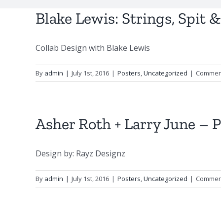
Blake Lewis: Strings, Spit 
Collab Design with Blake Lewis
By
admin
|
July 1st, 2016
|
Posters
,
Uncategorized
|
Comment
Asher Roth + Larry June – 
Design by: Rayz Designz
By
admin
|
July 1st, 2016
|
Posters
,
Uncategorized
|
Comment