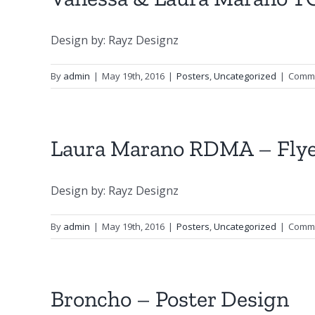
Design by: Rayz Designz
By
admin
|
May 19th, 2016
|
Posters
,
Uncategorized
|
Comme
Laura Marano RDMA – Flye
Design by: Rayz Designz
By
admin
|
May 19th, 2016
|
Posters
,
Uncategorized
|
Comme
Broncho – Poster Design