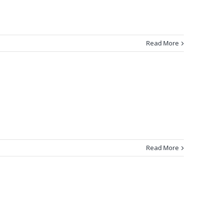
Read More
Read More