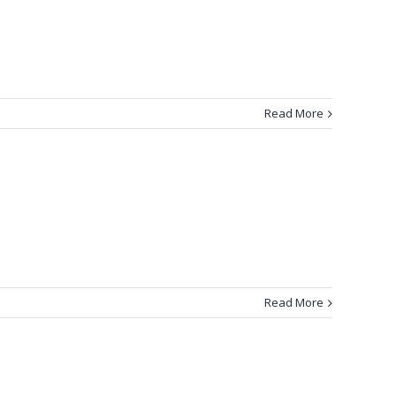
Read More
Read More