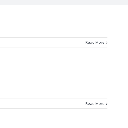
Read More
Read More