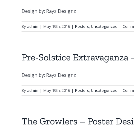
Design by: Rayz Designz
By
admin
|
May 19th, 2016
|
Posters
,
Uncategorized
|
Comme
Pre-Solstice Extravaganza 
Design by: Rayz Designz
By
admin
|
May 19th, 2016
|
Posters
,
Uncategorized
|
Comme
The Growlers – Poster Des