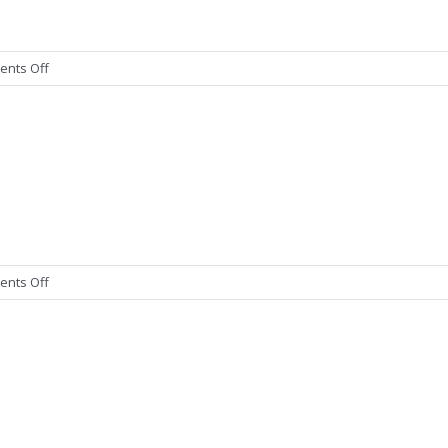
on
nts Off
The
Growlers
–
Poster
Design
on
nts Off
Russ
–
Poster
Design